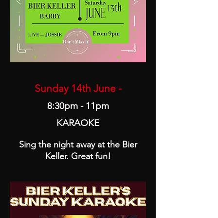
Sunday 14th June -
8:30pm - 11pm
KARAOKE
Sing the night away at the Bier
Keller. Great fun!