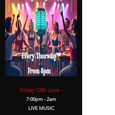
Friday 12th June -
7:00pm - 2am
LIVE MUSIC