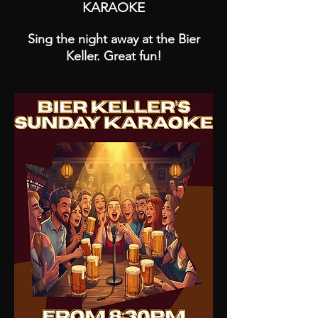
KARAOKE
Sing the night away at the Bier
Keller. Great fun!