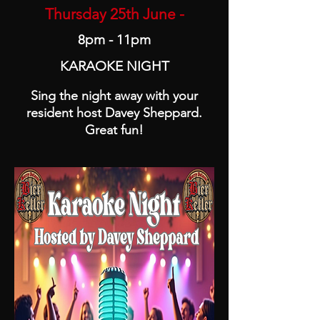
Thursday 25th June -
8pm - 11pm
KARAOKE NIGHT
Sing the night away with your
resident host Davey Sheppard.
Great fun!