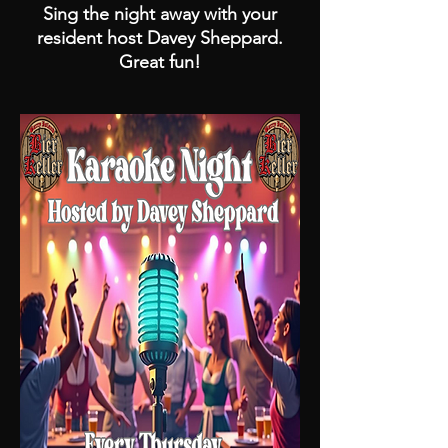
Sing the night away with your
resident host Davey Sheppard.
Great fun!