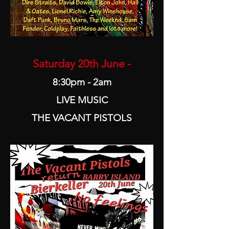
Saturday 20th June -
8:30pm - 2am
LIVE MUSIC
THE VACANT PISTOLS