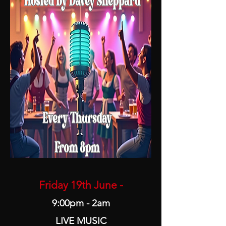
Friday 19th June -
9:00pm - 2am
LIVE MUSIC