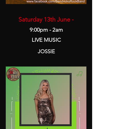
Saturday 13th June -
9:00pm - 2am
LIVE MUSIC
JOSSIE