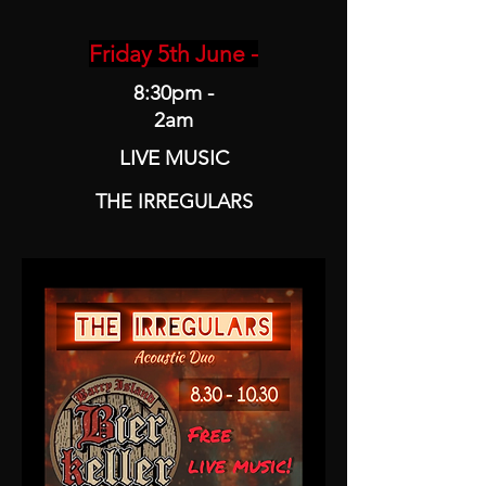
Friday 5th June -
8:30pm -
2am
LIVE MUSIC
THE IRREGULARS