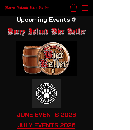
Barry Island Bier Keller
Upcoming Events
@
Barry Island Bier Keller
JUNE EVENTS 2026
JULY EVENTS 2026