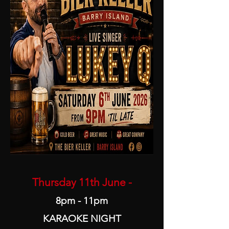
Thursday 11th June -
8pm - 11pm
KARAOKE NIGHT