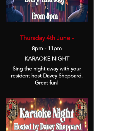
Thursday 4th June -
8pm - 11pm
KARAOKE NIGHT
Sing the night away with your
resident host Davey Sheppard.
Great fun!