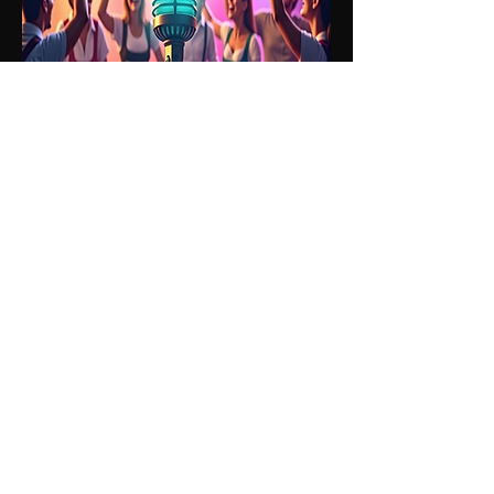
Friday 26th June -
9pm - 2am
LIVE MUSIC
ABBA QUEENS