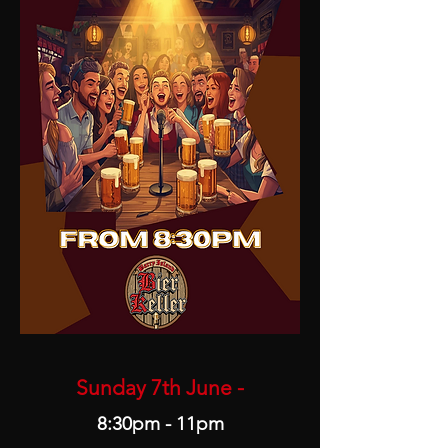
Sunday 7th June -
8:30pm - 11pm