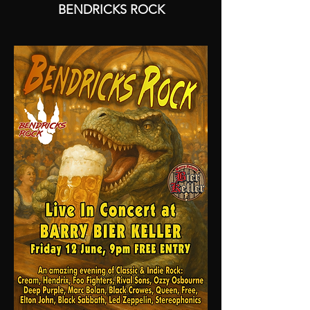
BENDRICKS ROCK