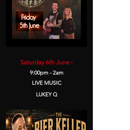
Saturday 6th June -
9:00pm - 2am
LIVE MUSIC
LUKEY Q