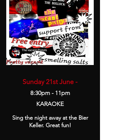
Sunday 21st June -
8:30pm - 11pm
KARAOKE
Sing the night away at the Bier
Keller. Great fun!