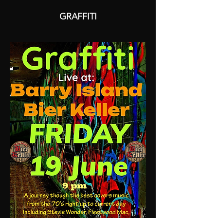
GRAFFITI