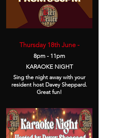
Thursday 18th June -
8pm - 11pm
KARAOKE NIGHT
Sing the night away with your
resident host Davey Sheppard.
Great fun!