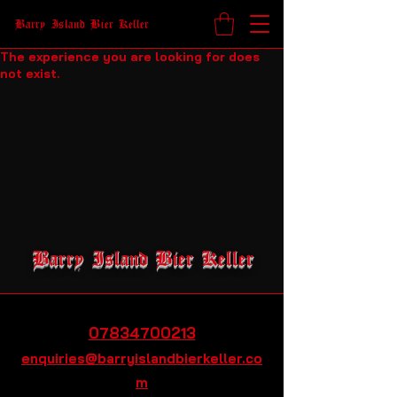
Barry Island Bier Keller
The experience you are looking for does
not exist.
Barry Island Bier Keller
07834700213
enquiries@barryislandbierkeller.co
m