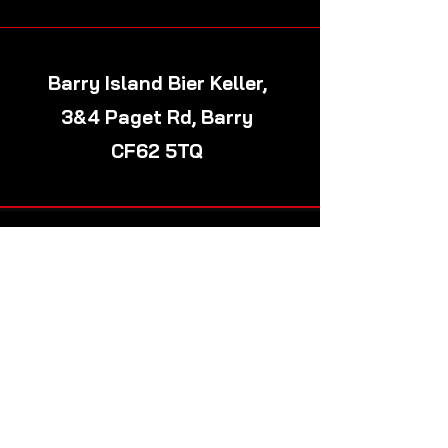
Barry Island Bier Keller,
3&4 Paget Rd, Barry
CF62 5TQ
Stay Connected, Subscribe to
Our Monthly Newsletter
Enter your email
Submit