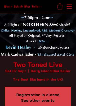
Barry Island Bier Keller
Two Toned Live
Sat 07 Sept
  |  
Barry Island Bier Keller
The Best Ska band in the UK!
Registration is closed
See other events