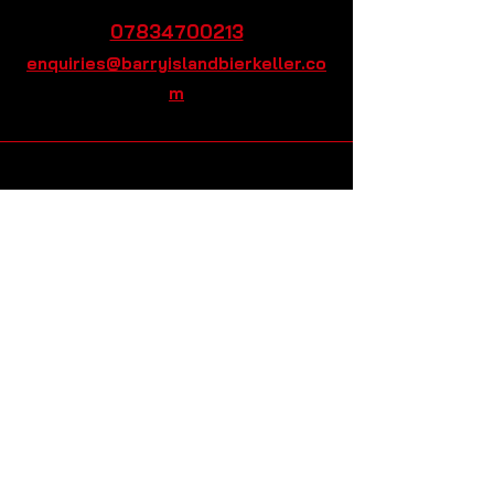
07834700213
enquiries@barryislandbierkeller.co
m
Barry Island Bier Keller,
3&4 Paget Rd, Barry
CF62 5TQ
Stay Connected, Subscribe to
Our Monthly Newsletter
Enter your email