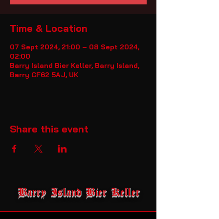
Time & Location
07 Sept 2024, 21:00 – 08 Sept 2024,
02:00
Barry Island Bier Keller, Barry Island,
Barry CF62 5AJ, UK
Share this event
Barry Island Bier Keller