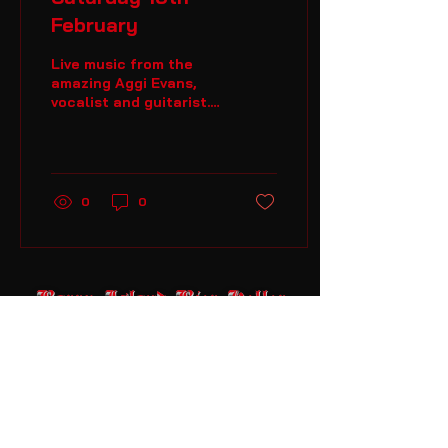
February
Live music from the
amazing Aggi Evans,
vocalist and guitarist.
Come along and enjoy
the music from 9pm
onwards.
0
0
Barry Island Bier Keller
07834700213
enquiries@barryislandbierkeller.co
m