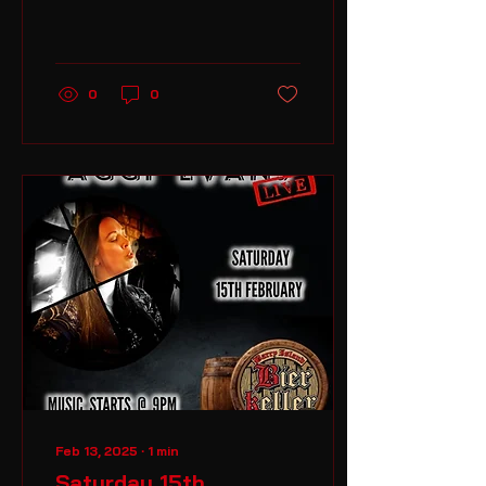
and enjoy a great night
of live acoustic music
from 9pm til late
0
0
Feb 13, 2025
∙
1
min
Saturday 15th