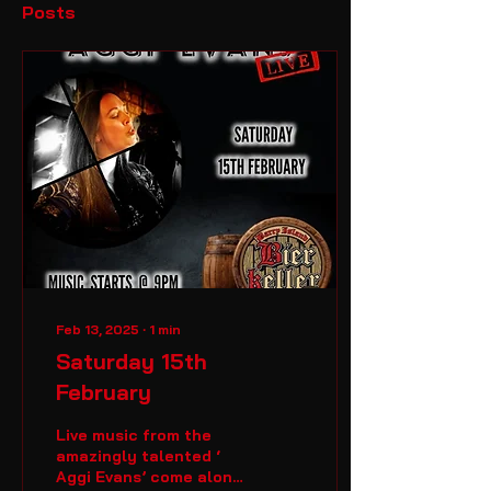
Posts
Feb 13, 2025
∙
1
min
Saturday 15th
February
Live music from the
amazingly talented ‘
Aggi Evans’ come along